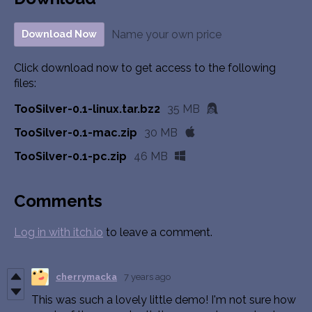
Name your own price
Download Now
Click download now to get access to the following
files:
TooSilver-0.1-linux.tar.bz2
35 MB
TooSilver-0.1-mac.zip
30 MB
TooSilver-0.1-pc.zip
46 MB
Comments
Log in with itch.io
to leave a comment.
cherrymacka
7 years ago
This was such a lovely little demo! I'm not sure how