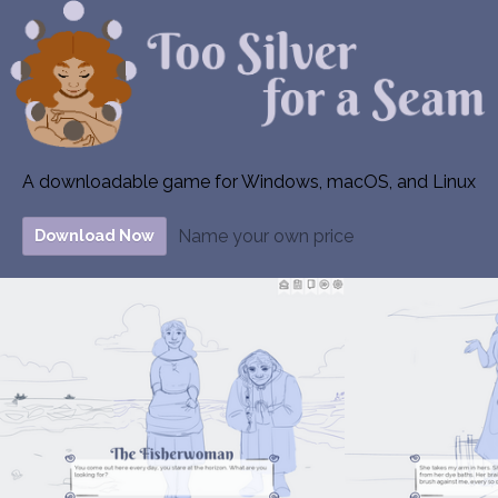
A downloadable game for Windows, macOS, and Linux
Name your own price
Download Now