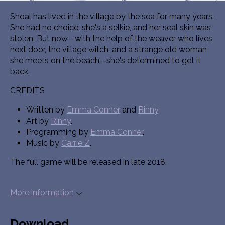
Shoal has lived in the village by the sea for many years.
She had no choice: she's a selkie, and her seal skin was
stolen. But now--with the help of the weaver who lives
next door, the village witch, and a strange old woman
she meets on the beach--she's determined to get it
back.
CREDITS
Written by
Emma Conner
and
Rinny
.
Art by
Rinny
.
Programming by
Emma Conner
.
Music by
Carrie Z
.
The full game will be released in late 2018.
More information
Download