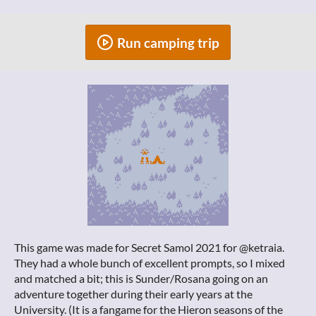
Run camping trip
This game was made for Secret Samol 2021 for @ketraia.
They had a whole bunch of excellent prompts, so I mixed
and matched a bit; this is Sunder/Rosana going on an
adventure together during their early years at the
University. (It is a fangame for the Hieron seasons of the