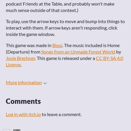
podcast Friends at the Table, and probably won't make
much sense outside of that context.)
To play, use the arrow keys to move and bump into things to
interact with them. If arrow keys aren't responding, click
inside the game window.
This game was made in
Bipsi
. The music included is Home
(Departure) from
Songs from an Unmade Forest World
by
Josie Brechner
. This game is released under a
CC BY-SA 4.0
License.
More information
Comments
Log in with itch.io
to leave a comment.