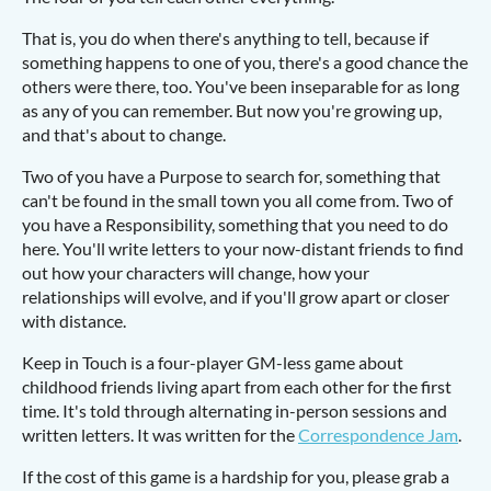
That is, you do when there's anything to tell, because if
something happens to one of you, there's a good chance the
others were there, too. You've been inseparable for as long
as any of you can remember. But now you're growing up,
and that's about to change.
Two of you have a Purpose to search for, something that
can't be found in the small town you all come from. Two of
you have a Responsibility, something that you need to do
here. You'll write letters to your now-distant friends to find
out how your characters will change, how your
relationships will evolve, and if you'll grow apart or closer
with distance.
Keep in Touch is a four-player GM-less game about
childhood friends living apart from each other for the first
time. It's told through alternating in-person sessions and
written letters. It was written for the
Correspondence Jam
.
If the cost of this game is a hardship for you, please grab a