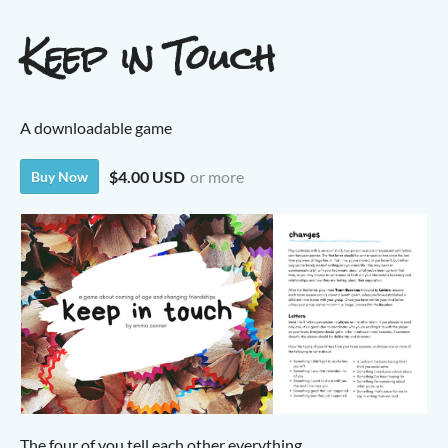
Keep in Touch
A downloadable game
$4.00 USD
or more
Buy Now
The four of you tell each other everything.