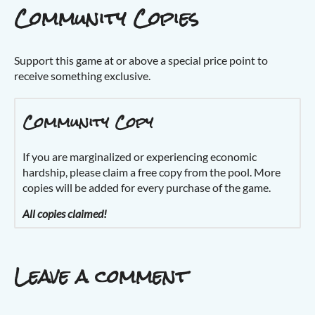
Community Copies
Support this game at or above a special price point to
receive something exclusive.
Community Copy
If you are marginalized or experiencing economic
hardship, please claim a free copy from the pool. More
copies will be added for every purchase of the game.
All copies claimed!
Leave a comment