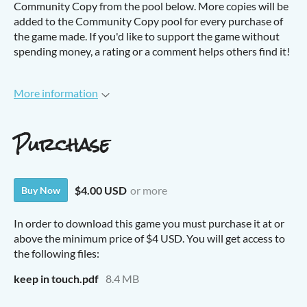
Community Copy from the pool below. More copies will be
added to the Community Copy pool for every purchase of
the game made. If you'd like to support the game without
spending money, a rating or a comment helps others find it!
More information
Purchase
$4.00 USD
or more
Buy Now
In order to download this game you must purchase it at or
above the minimum price of $4 USD. You will get access to
the following files:
keep in touch.pdf
8.4 MB