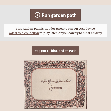
Run garden path
This garden path is not designed to run on your device.
Add it to a collection
to play later, or you can try to run it anyway.
Support This Garden Path