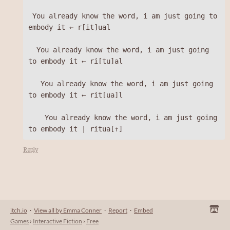
 You already know the word, i am just going to 
embody it ← r[it]ual 

  You already know the word, i am just going 
to embody it ← ri[tu]al 

   You already know the word, i am just going 
to embody it ← rit[ua]l 

    You already know the word, i am just going 
Reply
itch.io
·
View all by Emma Conner
·
Report
·
Embed
Games
›
Interactive Fiction
›
Free