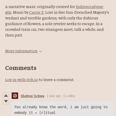
A narrative maze, originally created for
Indiepocalypse
#56
. Music by
Carrie Z
. Lost in Her Sun-Drenched Majesty’s
verdant and terrible gardens, with only the dubious
guidance of flowers, a sole reveler seeks to escape. In a
crowded train car, two strangers meet, talk a while, and
then part.
More information
Comments
Log in with itch.io
to leave a comment.
Shelves' Schwa
1 year ago
(2 edits)
You already know the word, i am just going to 
embody it ← [r]itual 
