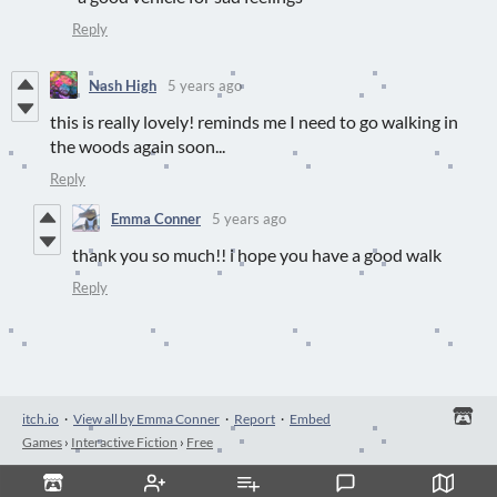
Reply
Nash High
5 years ago
this is really lovely! reminds me I need to go walking in
the woods again soon...
Reply
Emma Conner
5 years ago
thank you so much!! i hope you have a good walk
Reply
itch.io
·
View all by Emma Conner
·
Report
·
Embed
Games
›
Interactive Fiction
›
Free