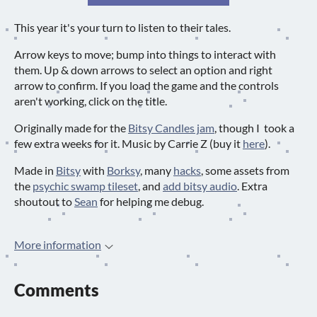
This year it's your turn to listen to their tales.
Arrow keys to move; bump into things to interact with
them. Up & down arrows to select an option and right
arrow to confirm. If you load the game and the controls
aren't working, click on the title.
Originally made for the
Bitsy Candles jam
, though I took a
few extra weeks for it. Music by Carrie Z (buy it
here
).
Made in
Bitsy
with
Borksy
, many
hacks
, some assets from
the
psychic swamp tileset
, and
add bitsy audio
. Extra
shoutout to
Sean
for helping me debug.
More information
Comments