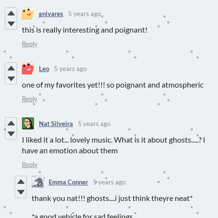
enivares
5 years ago
this is really interesting and poignant!
Reply
Leo
5 years ago
one of my favorites yet!!! so poignant and atmospheric
Reply
Nat Silveira
5 years ago
I liked it a lot... lovely music. What is it about ghosts.....? I
have an emotion about them
Reply
Emma Conner
5 years ago
thank you nat!!! ghosts....i just think theyre neat*
*a good vehicle for sad feelings