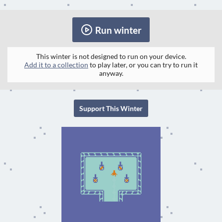
Run winter
This winter is not designed to run on your device.
Add it to a collection
to play later, or you can try to run it
anyway.
Support This Winter