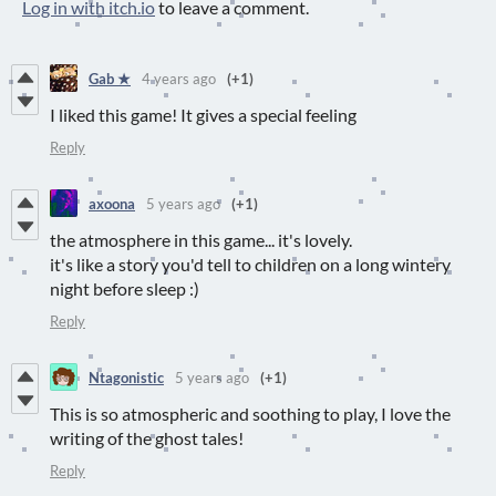
Log in with itch.io
to leave a comment.
Gab ★
4 years ago
(+1)
I liked this game! It gives a special feeling
Reply
axoona
5 years ago
(+1)
the atmosphere in this game... it's lovely.
it's like a story you'd tell to children on a long wintery
night before sleep :)
Reply
Ntagonistic
5 years ago
(+1)
This is so atmospheric and soothing to play, I love the
writing of the ghost tales!
Reply