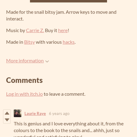
Made for the snail bitsy jam. Arrow keys to move and
interact.
Music by
Carrie Z.
Buy it
here
!
Made in
Bitsy
with various
hacks
.
More information
Comments
Log in with itch.io
to leave a comment.
Laurie Raye
6 years ago
This is genius and I love everything about it, from the
colours to the book to the snails and... ahhh, just so
wonderful and satisfying to play!