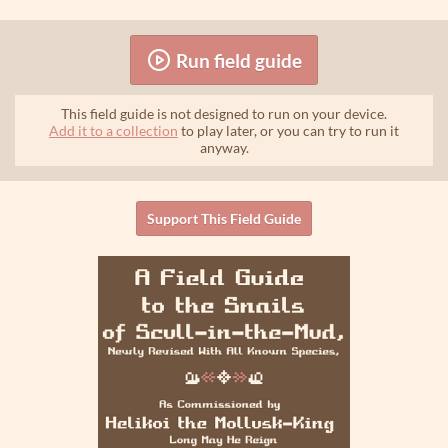
Run field guide
This field guide is not designed to run on your device.
Add it to a collection
to play later, or you can try to run it
anyway.
Support This Field Guide