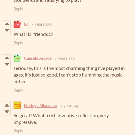
Reply
Lo
7 years ago
What! Lil friends :3
Reply
Capsule Arcade
7 years ago
seriously. this is the most charming thing i've played in
ages. it's just so good. i can't stop humming the music
either.
Reply
Eldridge Misnomer
7 years ago
So great! What a rich inventive collection, very
impressive.
Reply