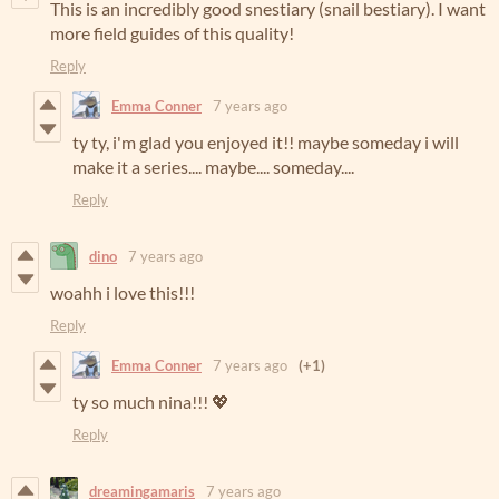
This is an incredibly good snestiary (snail bestiary). I want
more field guides of this quality!
Reply
Emma Conner
7 years ago
ty ty, i'm glad you enjoyed it!! maybe someday i will
make it a series.... maybe.... someday....
Reply
dino
7 years ago
woahh i love this!!!
Reply
Emma Conner
7 years ago
(+1)
ty so much nina!!! 💖
Reply
dreamingamaris
7 years ago