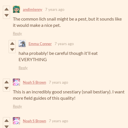
andimlenny
7 years ago
The common lich snail might be a pest, but it sounds like
it would make a nice pet.
Reply
Emma Conner
7 years ago
haha probably! be careful though it'll eat
EVERYTHING
Reply
Noah S Brown
7 years ago
This is an incredibly good snestiary (snail bestiary). I want
more field guides of this quality!
Reply
Noah S Brown
7 years ago