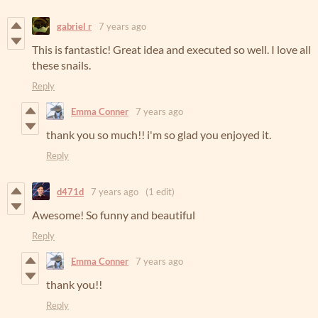
gabriel r
7 years ago
This is fantastic! Great idea and executed so well. I love all
these snails.
Reply
Emma Conner
7 years ago
thank you so much!! i'm so glad you enjoyed it.
Reply
d471d
7 years ago
(1 edit)
Awesome! So funny and beautiful
Reply
Emma Conner
7 years ago
thank you!!
Reply