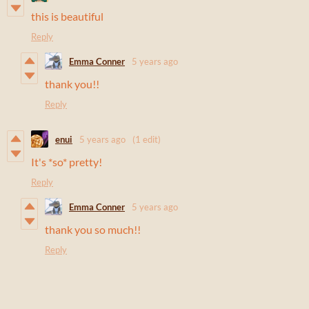
this is beautiful
Reply
Emma Conner
5 years ago
thank you!!
Reply
enui
5 years ago
(1 edit)
It's *so* pretty!
Reply
Emma Conner
5 years ago
thank you so much!!
Reply