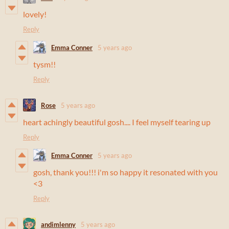
lovely!
Reply
Emma Conner
5 years ago
tysm!!
Reply
Rose
5 years ago
heart achingly beautiful gosh.... I feel myself tearing up
Reply
Emma Conner
5 years ago
gosh, thank you!!! i'm so happy it resonated with you
<3
Reply
andimlenny
5 years ago