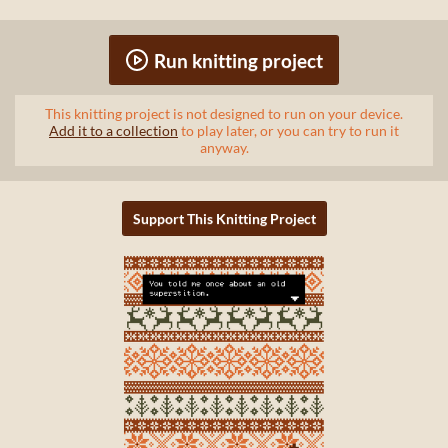
Run knitting project
This knitting project is not designed to run on your device.
Add it to a collection
to play later, or you can try to run it
anyway.
Support This Knitting Project