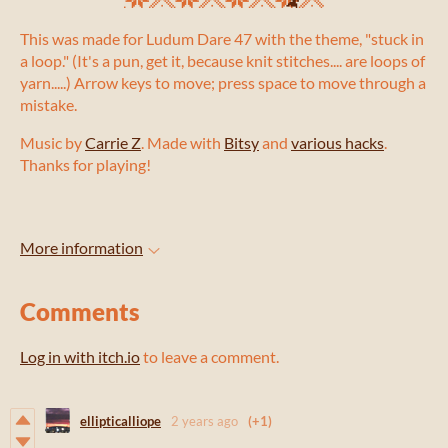
This was made for Ludum Dare 47 with the theme, "stuck in
a loop." (It's a pun, get it, because knit stitches.... are loops of
yarn.....) Arrow keys to move; press space to move through a
mistake.
Music by
Carrie Z
. Made with
Bitsy
and
various hacks
.
Thanks for playing!
More information
Comments
Log in with itch.io
to leave a comment.
ellipticalliope
2 years ago
(+1)