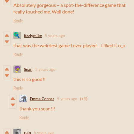
Absolutely gorgeous – a spot-the-difference game that
really touched me. Well done!
Reply
fizzlymike
5 years ago
that was the weirdest game I ever played.... I liked it o_o
Reply
Sean
5 years ago
this is so good!!
Reply
Emma Conner
5 years ago
(+1)
thank you sean!!!
Reply
ruin
5 years ago