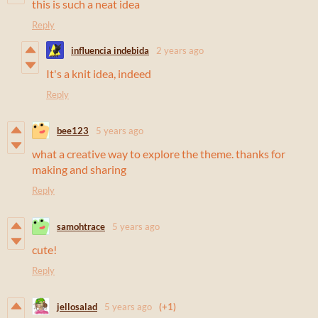
this is such a neat idea
Reply
influencia indebida
2 years ago
It's a knit idea, indeed
Reply
bee123
5 years ago
what a creative way to explore the theme. thanks for
making and sharing
Reply
samohtrace
5 years ago
cute!
Reply
jellosalad
5 years ago
(+1)