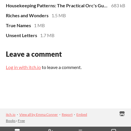
Housekeeping Patterns: The Practical Orc's Guide
683 kB
Riches and Wonders
1.5 MB
True Names
1 MB
Unsent Letters
1.7 MB
Leave a comment
Log in with itch.io
to leave a comment.
itch.io
·
View all by Emma Conner
·
Report
·
Embed
Books
›
Free