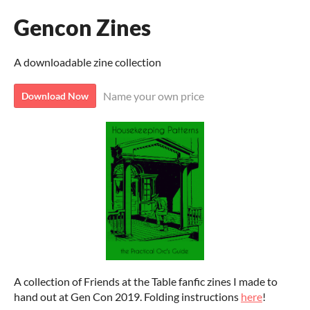
Gencon Zines
A downloadable zine collection
Name your own price
Download Now
A collection of Friends at the Table fanfic zines I made to
hand out at Gen Con 2019. Folding instructions
here
!