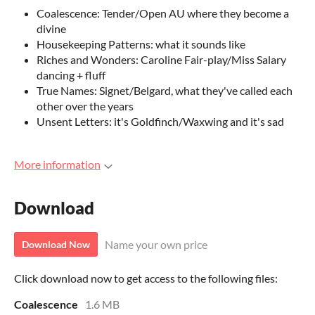
Coalescence: Tender/Open AU where they become a
divine
Housekeeping Patterns: what it sounds like
Riches and Wonders: Caroline Fair-play/Miss Salary
dancing + fluff
True Names: Signet/Belgard, what they've called each
other over the years
Unsent Letters: it's Goldfinch/Waxwing and it's sad
More information
Download
Name your own price
Download Now
Click download now to get access to the following files:
Coalescence
1.6 MB